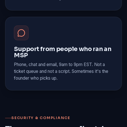
Support from people who ran an
MSP
Phone, chat and email, 9am to 9pm EST. Not a
ticket queue and not a script. Sometimes it's the
founder who picks up.
SECURITY & COMPLIANCE