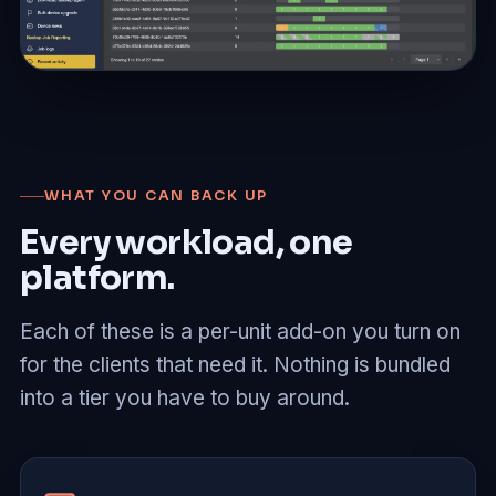
WHAT YOU CAN BACK UP
Every workload, one
platform.
Each of these is a per-unit add-on you turn on
for the clients that need it. Nothing is bundled
into a tier you have to buy around.