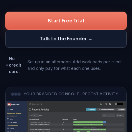
Talk to the Founder
Start Free Trial
Talk to the Founder →
No
Set up in an afternoon. Add workloads per client
✦
credit
and only pay for what each one uses.
card.
YOUR BRANDED CONSOLE · RECENT ACTIVITY