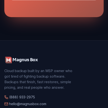
Magnus Box
Cloud backup built by an MSP owner who
got tired of fighting backup software.
Backups that finish, fast restores, simple
pricing, and real people who answer.
(888) 933-2975
hello@magnusbox.com