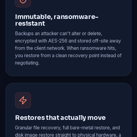
Immutable, ransomware-
resistant
Backups an attacker can't alter or delete,
encrypted with AES-256 and stored off-site away
from the client network. When ransomware hits,
you restore from a clean recovery point instead of
negotiating.
Restores that actually move
Granular file recovery, full bare-metal restore, and
disk image restore straight to physical hardware, a