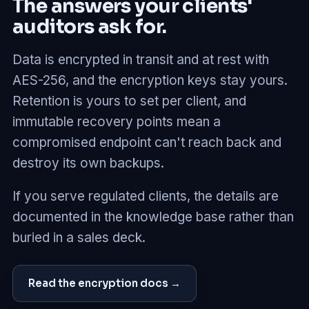
The answers your clients'
auditors ask for.
Data is encrypted in transit and at rest with
AES-256, and the encryption keys stay yours.
Retention is yours to set per client, and
immutable recovery points mean a
compromised endpoint can't reach back and
destroy its own backups.
If you serve regulated clients, the details are
documented in the knowledge base rather than
buried in a sales deck.
Read the encryption docs →