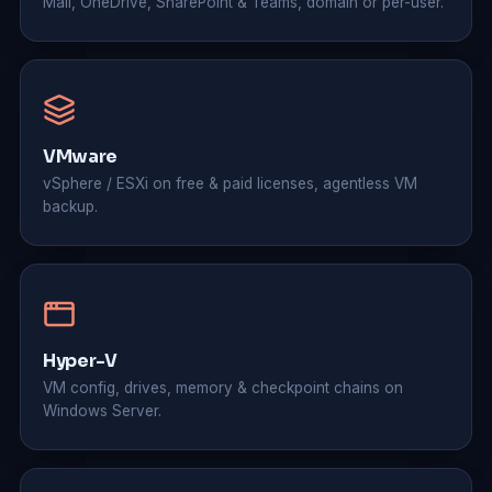
Mail, OneDrive, SharePoint & Teams, domain or per-user.
VMware
vSphere / ESXi on free & paid licenses, agentless VM
backup.
Hyper-V
VM config, drives, memory & checkpoint chains on
Windows Server.