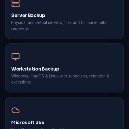
Server Backup
Physical and virtual servers, files and full bare-metal
recovery.
Workstation Backup
Windows, macOS & Linux with schedules, retention &
exclusions.
Microsoft 365