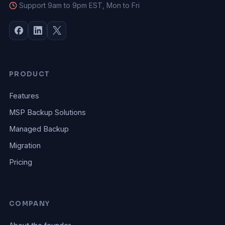
Support 9am to 9pm EST, Mon to Fri
PRODUCT
Features
MSP Backup Solutions
Managed Backup
Migration
Pricing
COMPANY