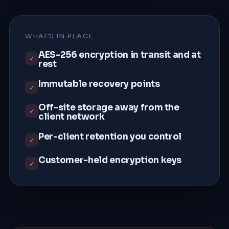
WHAT'S IN PLACE
AES-256 encryption in transit and at
✓
rest
Immutable recovery points
✓
Off-site storage away from the
✓
client network
Per-client retention you control
✓
Customer-held encryption keys
✓