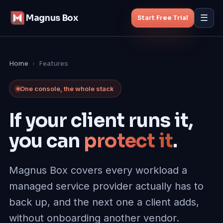
Magnus Box
☰
Start Free Trial
Features
Home
›
Features
MSP Backup
One console, the whole stack
Managed Backup
If your client runs it,
you can
protect it
.
Pricing
Blog
Magnus Box covers every workload a
managed service provider actually has to
About
back up, and the next one a client adds,
without onboarding another vendor
.
Start Free Trial