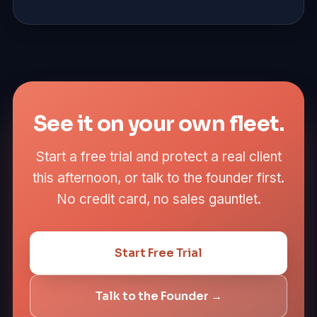
See it on your own fleet.
Start a free trial and protect a real client
this afternoon, or talk to the founder first.
No credit card, no sales gauntlet.
Start Free Trial
Talk to the Founder →