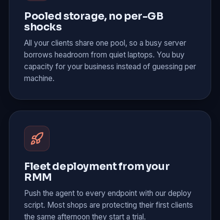
Pooled storage, no per-GB
shocks
All your clients share one pool, so a busy server
borrows headroom from quiet laptops. You buy
capacity for your business instead of guessing per
machine.
Fleet deployment from your
RMM
Push the agent to every endpoint with our deploy
script. Most shops are protecting their first clients
the same afternoon they start a trial.