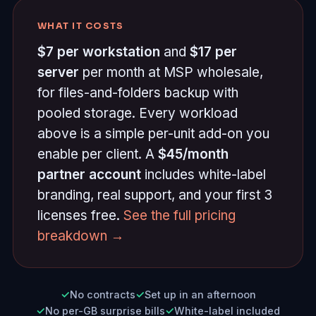
WHAT IT COSTS
$7 per workstation
and
$17 per
server
per month at MSP wholesale,
for files-and-folders backup with
pooled storage. Every workload
above is a simple per-unit add-on you
enable per client. A
$45/month
partner account
includes white-label
branding, real support, and your first 3
licenses free.
See the full pricing
breakdown →
No contracts
Set up in an afternoon
No per-GB surprise bills
White-label included