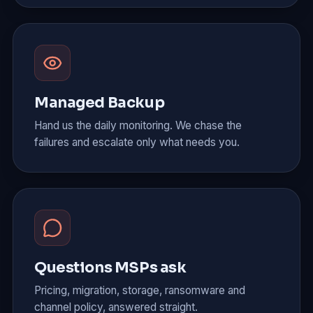
Managed Backup
Hand us the daily monitoring. We chase the
failures and escalate only what needs you.
Questions MSPs ask
Pricing, migration, storage, ransomware and
channel policy, answered straight.