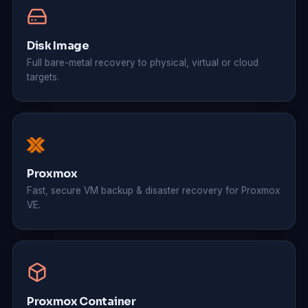
Disk Image
Full bare-metal recovery to physical, virtual or cloud
targets.
Proxmox
Fast, secure VM backup & disaster recovery for Proxmox
VE.
Proxmox Container