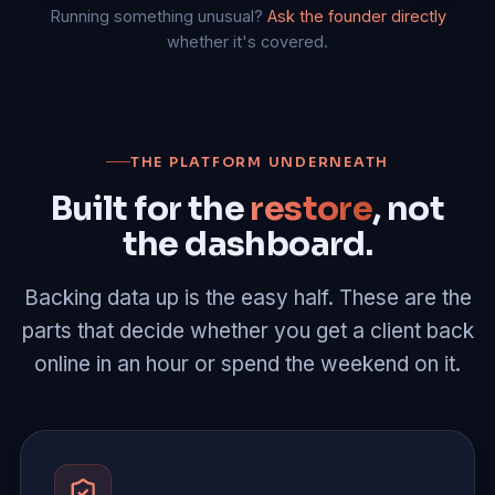
Running something unusual?
Ask the founder directly
whether it's covered.
THE PLATFORM UNDERNEATH
Built for the
restore
, not
the dashboard.
Backing data up is the easy half. These are the
parts that decide whether you get a client back
online in an hour or spend the weekend on it.