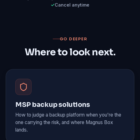
Cancel anytime
GO DEEPER
Where to look next.
MSP backup solutions
How to judge a backup platform when you're the
one carrying the risk, and where Magnus Box
lands.