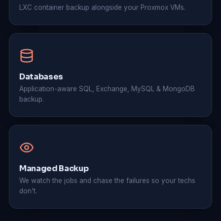
LXC container backup alongside your Proxmox VMs.
Databases
Application-aware SQL, Exchange, MySQL & MongoDB
backup.
Managed Backup
We watch the jobs and chase the failures so your techs
don't.