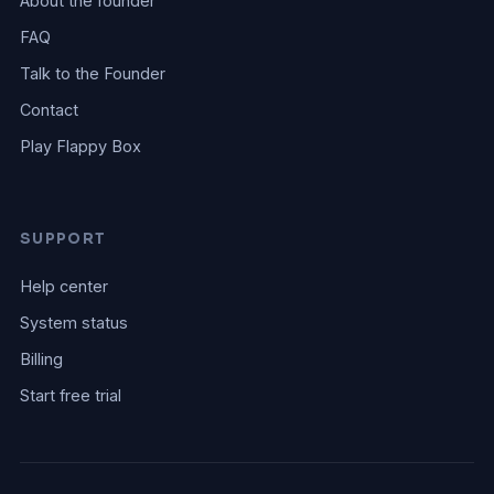
About the founder
FAQ
Talk to the Founder
Contact
Play Flappy Box
SUPPORT
Help center
System status
Billing
Start free trial