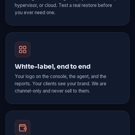
hypervisor, or cloud. Test a real restore before
you ever need one.
White-label, end to end
Your logo on the console, the agent, and the
reports. Your clients see your brand. We are
channel-only and never sell to them.