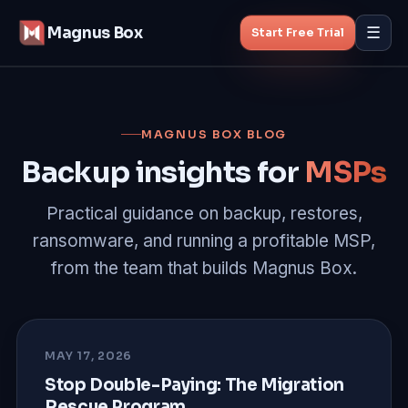
Magnus Box
☰
Start Free Trial
Features
MAGNUS BOX BLOG
MSP Backup
Backup insights for
MSPs
Managed Backup
Practical guidance on backup, restores,
ransomware, and running a profitable MSP,
Pricing
from the team that builds Magnus Box.
Blog
About
MAY 17, 2026
Stop Double-Paying: The Migration
Rescue Program
Start Free Trial