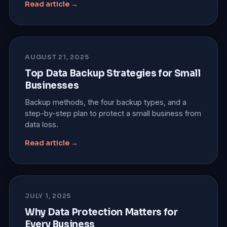
Read article →
AUGUST 21, 2025
Top Data Backup Strategies for Small
Businesses
Backup methods, the four backup types, and a
step-by-step plan to protect a small business from
data loss.
Read article →
JULY 1, 2025
Why Data Protection Matters for
Every Business