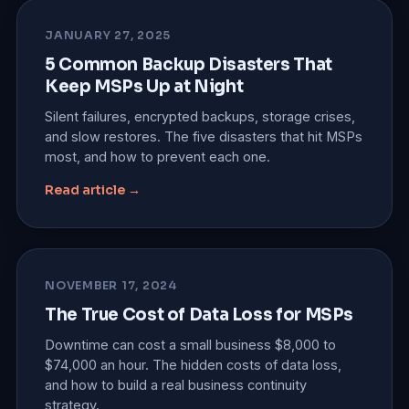
JANUARY 27, 2025
5 Common Backup Disasters That
Keep MSPs Up at Night
Silent failures, encrypted backups, storage crises,
and slow restores. The five disasters that hit MSPs
most, and how to prevent each one.
Read article →
NOVEMBER 17, 2024
The True Cost of Data Loss for MSPs
Downtime can cost a small business $8,000 to
$74,000 an hour. The hidden costs of data loss,
and how to build a real business continuity
strategy.