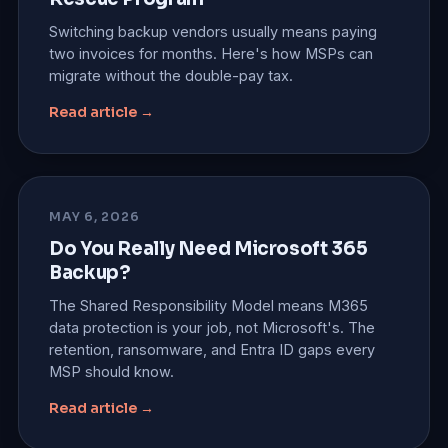
Switching backup vendors usually means paying
two invoices for months. Here's how MSPs can
migrate without the double-pay tax.
Read article →
MAY 6, 2026
Do You Really Need Microsoft 365
Backup?
The Shared Responsibility Model means M365
data protection is your job, not Microsoft's. The
retention, ransomware, and Entra ID gaps every
MSP should know.
Read article →