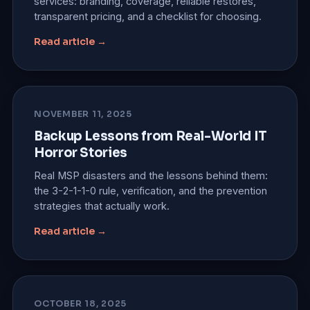
services: branding, coverage, reliable restores,
transparent pricing, and a checklist for choosing.
Read article →
NOVEMBER 11, 2025
Backup Lessons from Real-World IT
Horror Stories
Real MSP disasters and the lessons behind them:
the 3-2-1-1-0 rule, verification, and the prevention
strategies that actually work.
Read article →
OCTOBER 18, 2025