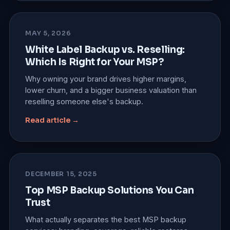
MAY 5, 2026
White Label Backup vs. Reselling:
Which Is Right for Your MSP?
Why owning your brand drives higher margins,
lower churn, and a bigger business valuation than
reselling someone else's backup.
Read article →
DECEMBER 15, 2025
Top MSP Backup Solutions You Can
Trust
What actually separates the best MSP backup