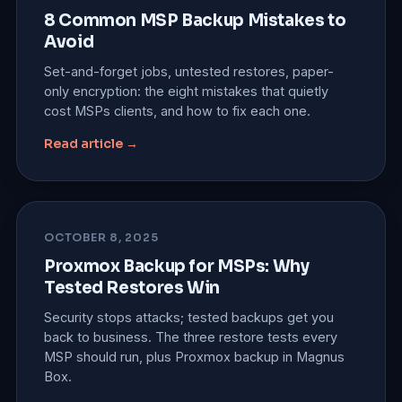
8 Common MSP Backup Mistakes to
Avoid
Set-and-forget jobs, untested restores, paper-
only encryption: the eight mistakes that quietly
cost MSPs clients, and how to fix each one.
Read article →
OCTOBER 8, 2025
Proxmox Backup for MSPs: Why
Tested Restores Win
Security stops attacks; tested backups get you
back to business. The three restore tests every
MSP should run, plus Proxmox backup in Magnus
Box.