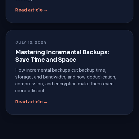
Read article →
JULY 12, 2024
Mastering Incremental Backups:
Save Time and Space
How incremental backups cut backup time,
storage, and bandwidth, and how deduplication,
compression, and encryption make them even
more efficient.
Read article →