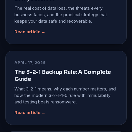
The real cost of data loss, the threats every
business faces, and the practical strategy that
keeps your data safe and recoverable.
Read article →
APRIL 17, 2025
The 3-2-1 Backup Rule: A Complete
Guide
What 3-2-1 means, why each number matters, and
how the modern 3-2-1-1-0 rule with immutability
and testing beats ransomware.
Read article →