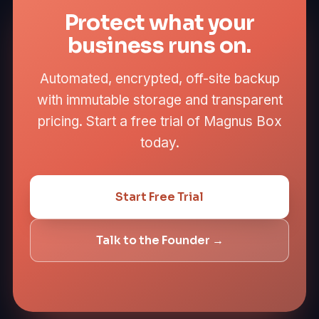
Protect what your
business runs on.
Automated, encrypted, off-site backup
with immutable storage and transparent
pricing. Start a free trial of Magnus Box
today.
Start Free Trial
Talk to the Founder →