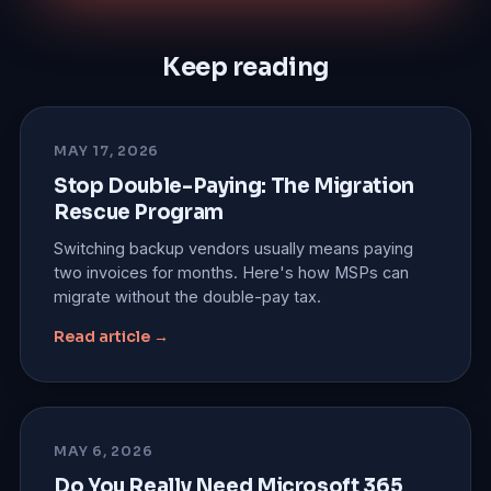
Keep reading
MAY 17, 2026
Stop Double-Paying: The Migration
Rescue Program
Switching backup vendors usually means paying
two invoices for months. Here's how MSPs can
migrate without the double-pay tax.
Read article →
MAY 6, 2026
Do You Really Need Microsoft 365