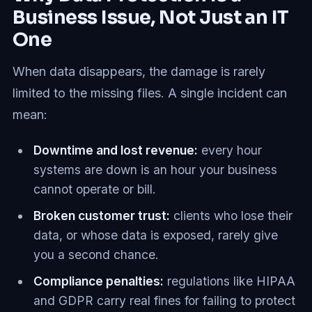
Business Issue, Not Just an IT
One
When data disappears, the damage is rarely
limited to the missing files. A single incident can
mean:
Downtime and lost revenue:
every hour
systems are down is an hour your business
cannot operate or bill.
Broken customer trust:
clients who lose their
data, or whose data is exposed, rarely give
you a second chance.
Compliance penalties:
regulations like HIPAA
and GDPR carry real fines for failing to protect