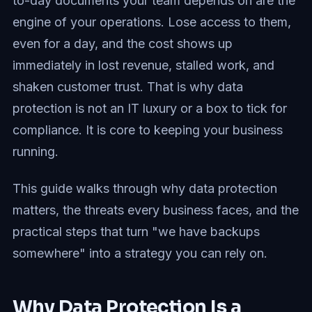
to-day documents your team depends on are the
engine of your operations. Lose access to them,
even for a day, and the cost shows up
immediately in lost revenue, stalled work, and
shaken customer trust. That is why data
protection is not an IT luxury or a box to tick for
compliance. It is core to keeping your business
running.
This guide walks through why data protection
matters, the threats every business faces, and the
practical steps that turn "we have backups
somewhere" into a strategy you can rely on.
Why Data Protection Is a