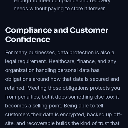
enough to meet compliance and recovery
needs without paying to store it forever.
Compliance and Customer
Confidence
For many businesses, data protection is also a
legal requirement. Healthcare, finance, and any
organization handling personal data has
obligations around how that data is secured and
retained. Meeting those obligations protects you
from penalties, but it does something else too: it
becomes a selling point. Being able to tell
customers their data is encrypted, backed up off-
site, and recoverable builds the kind of trust that