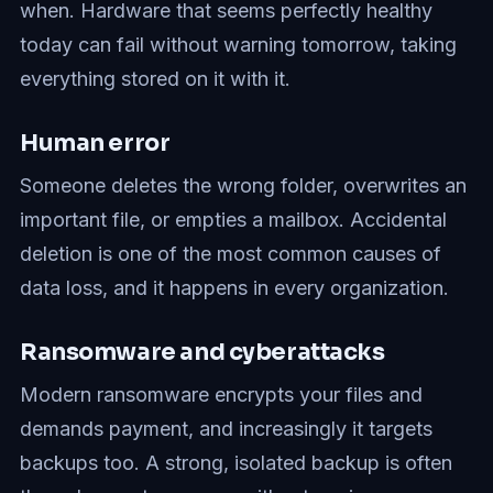
when. Hardware that seems perfectly healthy
today can fail without warning tomorrow, taking
everything stored on it with it.
Human error
Someone deletes the wrong folder, overwrites an
important file, or empties a mailbox. Accidental
deletion is one of the most common causes of
data loss, and it happens in every organization.
Ransomware and cyberattacks
Modern ransomware encrypts your files and
demands payment, and increasingly it targets
backups too. A strong, isolated backup is often