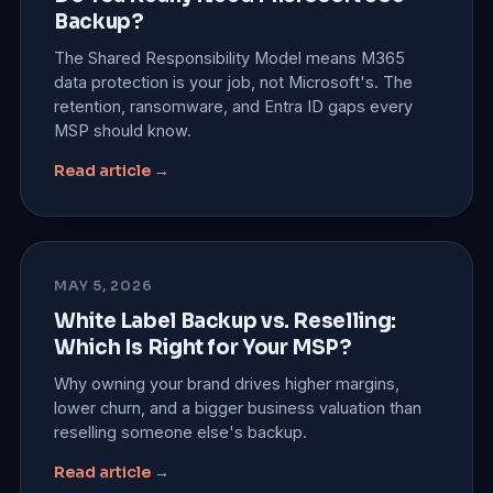
Backup?
The Shared Responsibility Model means M365
data protection is your job, not Microsoft's. The
retention, ransomware, and Entra ID gaps every
MSP should know.
Read article →
MAY 5, 2026
White Label Backup vs. Reselling:
Which Is Right for Your MSP?
Why owning your brand drives higher margins,
lower churn, and a bigger business valuation than
reselling someone else's backup.
Read article →