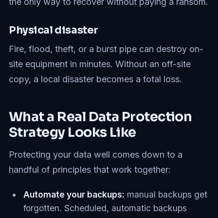
the only way to recover without paying a ransom.
Physical disaster
Fire, flood, theft, or a burst pipe can destroy on-
site equipment in minutes. Without an off-site
copy, a local disaster becomes a total loss.
What a Real Data Protection
Strategy Looks Like
Protecting your data well comes down to a
handful of principles that work together:
Automate your backups:
manual backups get
forgotten. Scheduled, automatic backups