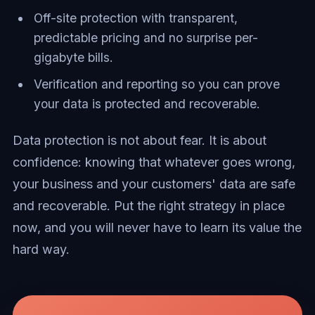
Off-site protection with transparent,
predictable pricing and no surprise per-
gigabyte bills.
Verification and reporting so you can prove
your data is protected and recoverable.
Data protection is not about fear. It is about
confidence: knowing that whatever goes wrong,
your business and your customers' data are safe
and recoverable. Put the right strategy in place
now, and you will never have to learn its value the
hard way.