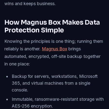
wins and keeps business.
How Magnus Box Makes Data
Protection Simple
Knowing the principles is one thing; running them
reliably is another.
Magnus Box
brings
automated, encrypted, off-site backup together
in one place:
Backup for servers, workstations, Microsoft
365, and virtual machines from a single
console.
Immutable, ransomware-resistant storage with
AES-256 encryption.