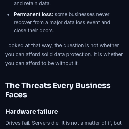
and retain data.
Permanent loss:
some businesses never
recover from a major data loss event and
close their doors.
Looked at that way, the question is not whether
you can afford solid data protection. It is whether
you can afford to be without it.
The Threats Every Business
Faces
Hardware failure
Drives fail. Servers die. It is not a matter of if, but