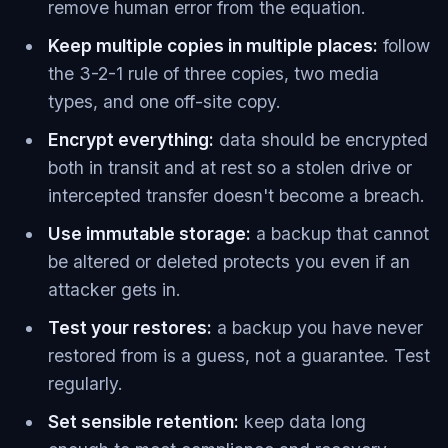
remove human error from the equation.
Keep multiple copies in multiple places:
follow
the 3-2-1 rule of three copies, two media
types, and one off-site copy.
Encrypt everything:
data should be encrypted
both in transit and at rest so a stolen drive or
intercepted transfer doesn't become a breach.
Use immutable storage:
a backup that cannot
be altered or deleted protects you even if an
attacker gets in.
Test your restores:
a backup you have never
restored from is a guess, not a guarantee. Test
regularly.
Set sensible retention:
keep data long