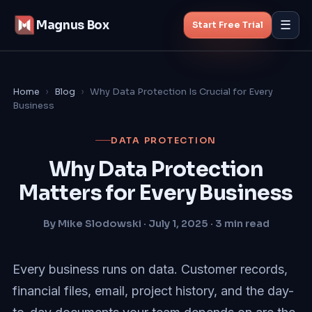
Magnus Box
☰
Start Free Trial
Features
Home
›
Blog
›
Why Data Protection Is Crucial for Every
Business
MSP Backup
DATA PROTECTION
Managed Backup
Why Data Protection
Matters for Every Business
Pricing
By Mike Slodowski · July 1, 2025 · 3 min read
Blog
About
Every business runs on data. Customer records,
financial files, email, project history, and the day-
Start Free Trial