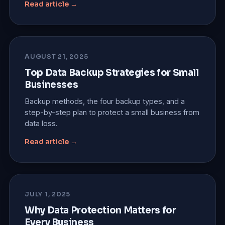
Read article →
AUGUST 21, 2025
Top Data Backup Strategies for Small
Businesses
Backup methods, the four backup types, and a
step-by-step plan to protect a small business from
data loss.
Read article →
JULY 1, 2025
Why Data Protection Matters for
Every Business