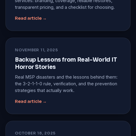
services: branding, coverage, reliable restores,
transparent pricing, and a checklist for choosing.
Read article →
NOVEMBER 11, 2025
Backup Lessons from Real-World IT
Horror Stories
Real MSP disasters and the lessons behind them:
the 3-2-1-1-0 rule, verification, and the prevention
strategies that actually work.
Read article →
OCTOBER 18, 2025