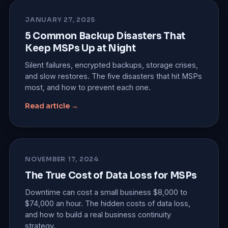
JANUARY 27, 2025
5 Common Backup Disasters That
Keep MSPs Up at Night
Silent failures, encrypted backups, storage crises,
and slow restores. The five disasters that hit MSPs
most, and how to prevent each one.
Read article →
NOVEMBER 17, 2024
The True Cost of Data Loss for MSPs
Downtime can cost a small business $8,000 to
$74,000 an hour. The hidden costs of data loss,
and how to build a real business continuity
strategy.