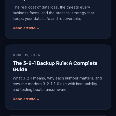
The real cost of data loss, the threats every
business faces, and the practical strategy that
keeps your data safe and recoverable.
Read article →
APRIL 17, 2025
The 3-2-1 Backup Rule: A Complete
Guide
What 3-2-1 means, why each number matters, and
how the modern 3-2-1-1-0 rule with immutability
and testing beats ransomware.
Read article →