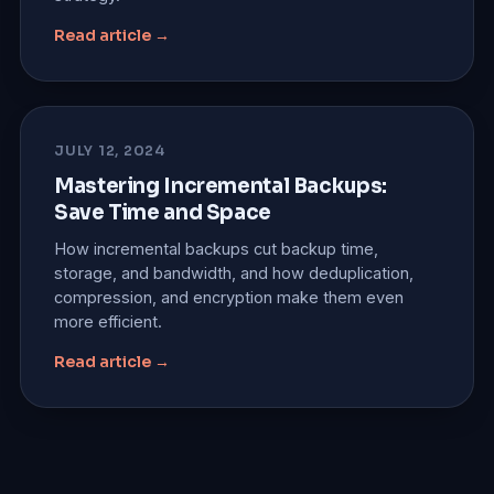
Read article →
JULY 12, 2024
Mastering Incremental Backups:
Save Time and Space
How incremental backups cut backup time,
storage, and bandwidth, and how deduplication,
compression, and encryption make them even
more efficient.
Read article →