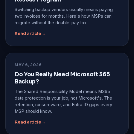
Switching backup vendors usually means paying
two invoices for months. Here's how MSPs can
migrate without the double-pay tax.
Read article →
MAY 6, 2026
Do You Really Need Microsoft 365
Backup?
The Shared Responsibility Model means M365
data protection is your job, not Microsoft's. The
retention, ransomware, and Entra ID gaps every
MSP should know.
Read article →