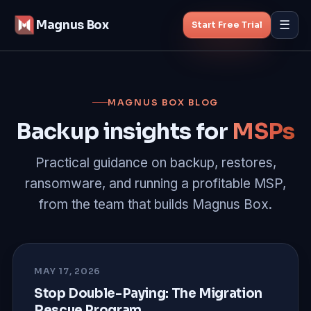
Magnus Box
☰
Start Free Trial
Features
MAGNUS BOX BLOG
MSP Backup
Backup insights for
MSPs
Managed Backup
Practical guidance on backup, restores,
ransomware, and running a profitable MSP,
Pricing
from the team that builds Magnus Box.
Blog
About
MAY 17, 2026
Stop Double-Paying: The Migration
Rescue Program
Start Free Trial