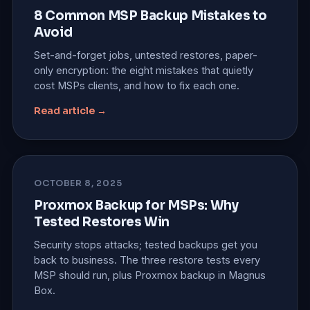
8 Common MSP Backup Mistakes to
Avoid
Set-and-forget jobs, untested restores, paper-
only encryption: the eight mistakes that quietly
cost MSPs clients, and how to fix each one.
Read article →
OCTOBER 8, 2025
Proxmox Backup for MSPs: Why
Tested Restores Win
Security stops attacks; tested backups get you
back to business. The three restore tests every
MSP should run, plus Proxmox backup in Magnus
Box.