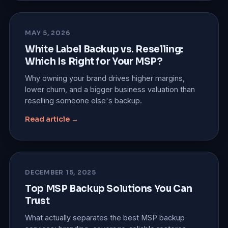
MAY 5, 2026
White Label Backup vs. Reselling:
Which Is Right for Your MSP?
Why owning your brand drives higher margins,
lower churn, and a bigger business valuation than
reselling someone else's backup.
Read article →
DECEMBER 15, 2025
Top MSP Backup Solutions You Can
Trust
What actually separates the best MSP backup