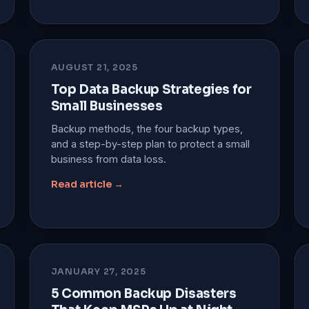
AUGUST 21, 2025
Top Data Backup Strategies for
Small Businesses
Backup methods, the four backup types,
and a step-by-step plan to protect a small
business from data loss.
Read article →
JANUARY 27, 2025
5 Common Backup Disasters