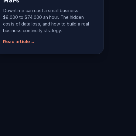
MSPs
Downtime can cost a small business
$8,000 to $74,000 an hour. The hidden
costs of data loss, and how to build a real
business continuity strategy.
Read article →