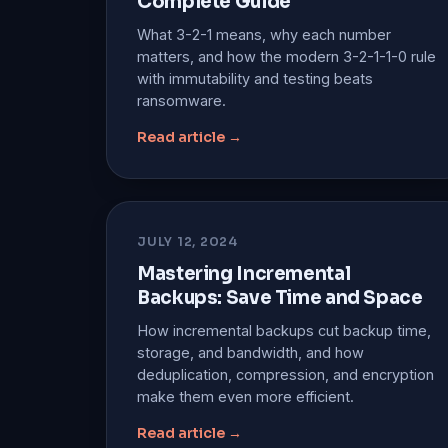
Complete Guide
What 3-2-1 means, why each number
matters, and how the modern 3-2-1-1-0 rule
with immutability and testing beats
ransomware.
Read article →
JULY 12, 2024
Mastering Incremental
Backups: Save Time and Space
How incremental backups cut backup time,
storage, and bandwidth, and how
deduplication, compression, and encryption
make them even more efficient.
Read article →