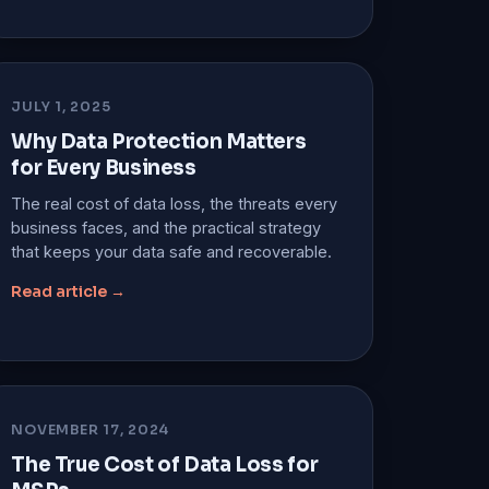
JULY 1, 2025
Why Data Protection Matters
for Every Business
The real cost of data loss, the threats every
business faces, and the practical strategy
that keeps your data safe and recoverable.
Read article →
NOVEMBER 17, 2024
The True Cost of Data Loss for