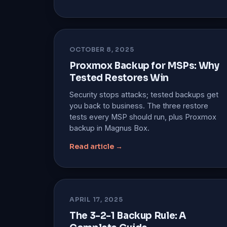
OCTOBER 8, 2025
Proxmox Backup for MSPs: Why
Tested Restores Win
Security stops attacks; tested backups get
you back to business. The three restore
tests every MSP should run, plus Proxmox
backup in Magnus Box.
Read article →
APRIL 17, 2025
The 3-2-1 Backup Rule: A