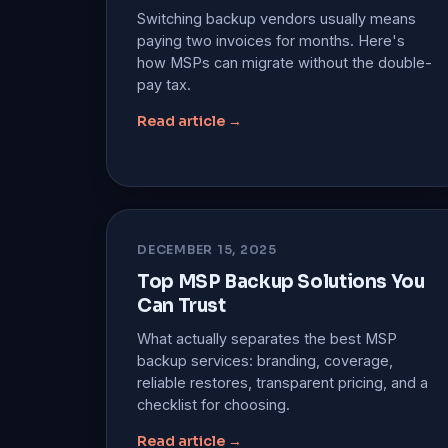
Switching backup vendors usually means
paying two invoices for months. Here's
how MSPs can migrate without the double-
pay tax.
Read article →
DECEMBER 15, 2025
Top MSP Backup Solutions You
Can Trust
What actually separates the best MSP
backup services: branding, coverage,
reliable restores, transparent pricing, and a
checklist for choosing.
Read article →