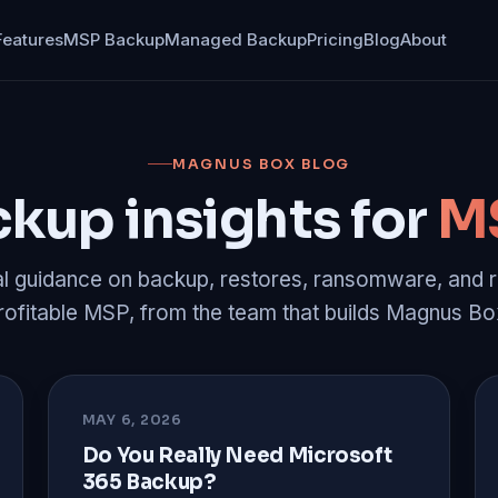
Features
MSP Backup
Managed Backup
Pricing
Blog
About
MAGNUS BOX BLOG
kup insights for
M
al guidance on backup, restores, ransomware, and r
rofitable MSP, from the team that builds Magnus Bo
MAY 6, 2026
Do You Really Need Microsoft
365 Backup?