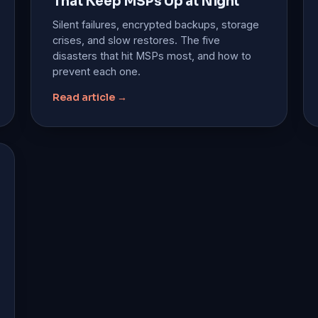
That Keep MSPs Up at Night
Silent failures, encrypted backups, storage
crises, and slow restores. The five
disasters that hit MSPs most, and how to
prevent each one.
Read article →