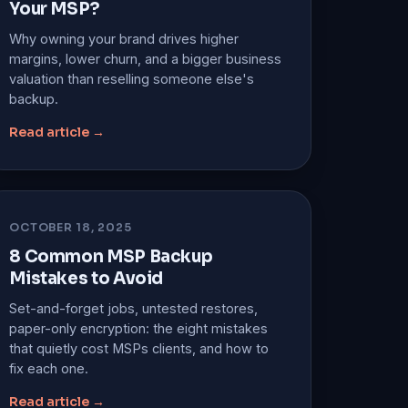
Your MSP?
Why owning your brand drives higher
margins, lower churn, and a bigger business
valuation than reselling someone else's
backup.
Read article →
OCTOBER 18, 2025
8 Common MSP Backup
Mistakes to Avoid
Set-and-forget jobs, untested restores,
paper-only encryption: the eight mistakes
that quietly cost MSPs clients, and how to
fix each one.
Read article →