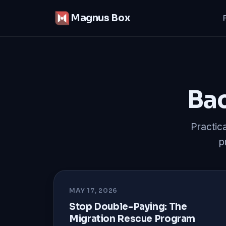
Magnus Box
Bac
Practic
p
MAY 17, 2026
Stop Double-Paying: The
Migration Rescue Program