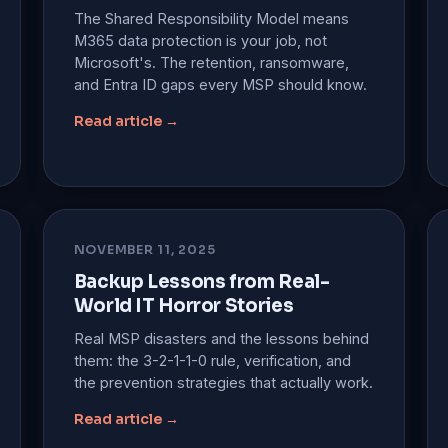
The Shared Responsibility Model means
M365 data protection is your job, not
Microsoft's. The retention, ransomware,
and Entra ID gaps every MSP should know.
Read article →
NOVEMBER 11, 2025
Backup Lessons from Real-
World IT Horror Stories
Real MSP disasters and the lessons behind
them: the 3-2-1-1-0 rule, verification, and
the prevention strategies that actually work.
Read article →