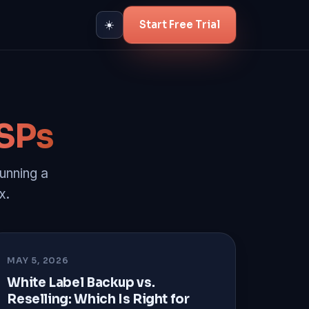
Start Free Trial
☀️
SPs
unning a
x.
MAY 5, 2026
White Label Backup vs.
Reselling: Which Is Right for