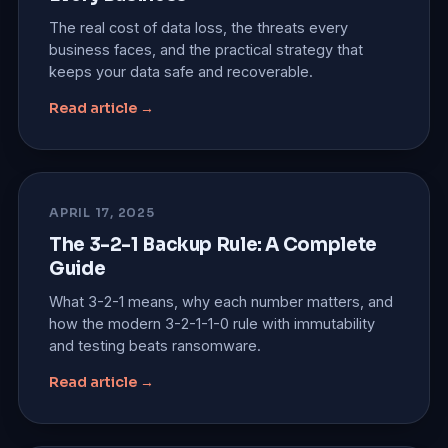
The real cost of data loss, the threats every
business faces, and the practical strategy that
keeps your data safe and recoverable.
Read article →
APRIL 17, 2025
The 3-2-1 Backup Rule: A Complete
Guide
What 3-2-1 means, why each number matters, and
how the modern 3-2-1-1-0 rule with immutability
and testing beats ransomware.
Read article →