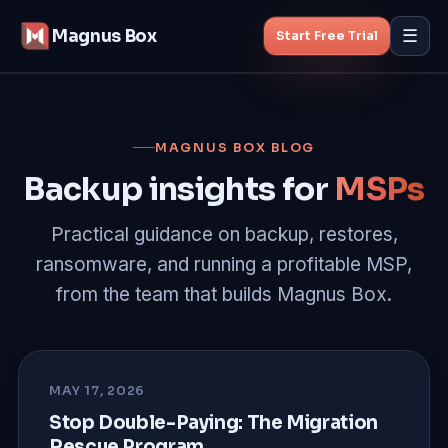
Magnus Box
☰
Start Free Trial
Features
MAGNUS BOX BLOG
MSP Backup
Backup insights for
MSPs
Managed Backup
Practical guidance on backup, restores,
ransomware, and running a profitable MSP,
Pricing
from the team that builds Magnus Box.
Blog
About
MAY 17, 2026
Stop Double-Paying: The Migration
Rescue Program
Start Free Trial