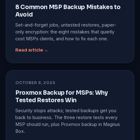
8 Common MSP Backup Mistakes to
Avoid
Set-and-forget jobs, untested restores, paper-
only encryption: the eight mistakes that quietly
cost MSPs clients, and how to fix each one.
Read article →
OCTOBER 8, 2025
Proxmox Backup for MSPs: Why
Tested Restores Win
Security stops attacks; tested backups get you
back to business. The three restore tests every
MSP should run, plus Proxmox backup in Magnus
Box.