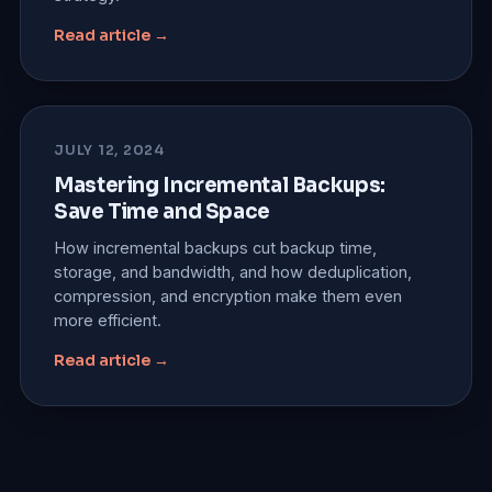
Read article →
JULY 12, 2024
Mastering Incremental Backups:
Save Time and Space
How incremental backups cut backup time,
storage, and bandwidth, and how deduplication,
compression, and encryption make them even
more efficient.
Read article →