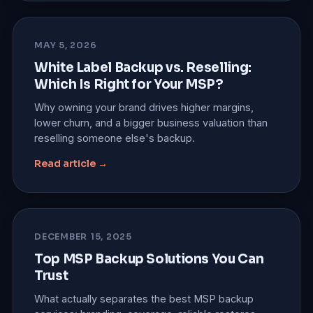
MAY 5, 2026
White Label Backup vs. Reselling:
Which Is Right for Your MSP?
Why owning your brand drives higher margins,
lower churn, and a bigger business valuation than
reselling someone else's backup.
Read article →
DECEMBER 15, 2025
Top MSP Backup Solutions You Can
Trust
What actually separates the best MSP backup