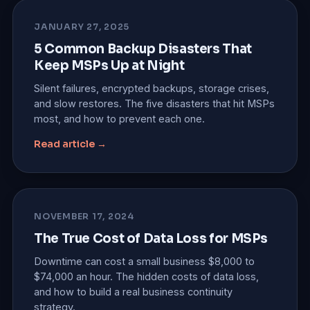
JANUARY 27, 2025
5 Common Backup Disasters That
Keep MSPs Up at Night
Silent failures, encrypted backups, storage crises,
and slow restores. The five disasters that hit MSPs
most, and how to prevent each one.
Read article →
NOVEMBER 17, 2024
The True Cost of Data Loss for MSPs
Downtime can cost a small business $8,000 to
$74,000 an hour. The hidden costs of data loss,
and how to build a real business continuity
strategy.