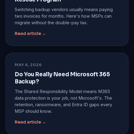
Switching backup vendors usually means paying
two invoices for months. Here's how MSPs can
migrate without the double-pay tax.
Read article →
MAY 6, 2026
Do You Really Need Microsoft 365
Backup?
The Shared Responsibility Model means M365
data protection is your job, not Microsoft's. The
retention, ransomware, and Entra ID gaps every
MSP should know.
Read article →