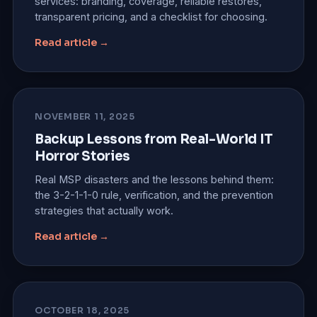
services: branding, coverage, reliable restores,
transparent pricing, and a checklist for choosing.
Read article →
NOVEMBER 11, 2025
Backup Lessons from Real-World IT
Horror Stories
Real MSP disasters and the lessons behind them:
the 3-2-1-1-0 rule, verification, and the prevention
strategies that actually work.
Read article →
OCTOBER 18, 2025