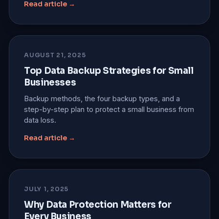
Read article →
AUGUST 21, 2025
Top Data Backup Strategies for Small
Businesses
Backup methods, the four backup types, and a
step-by-step plan to protect a small business from
data loss.
Read article →
JULY 1, 2025
Why Data Protection Matters for
Every Business