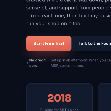
sense of, and support from people
I fixed each one, then built my bus
run your shop on it too.
Start Free Trial
Talk to the Fou
No credit
Set up in an afternoon. When you cal
✦
card.
MSP, sometimes me.
2018
Building for MSPs since