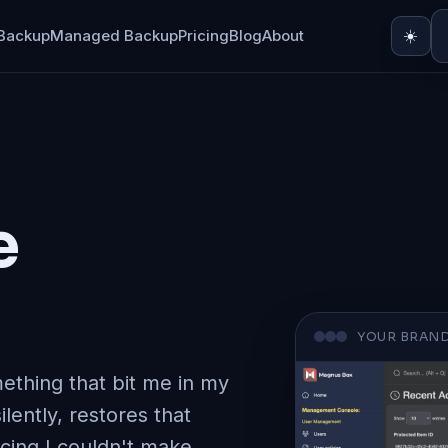
Backup
Managed Backup
Pricing
Blog
About
☀️
e
YOUR BRAND
ething that bit me in my
ilently, restores that
icing I couldn't make