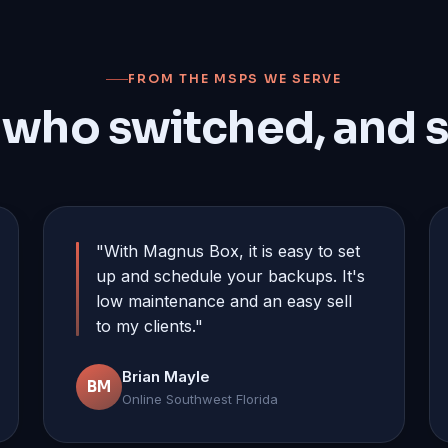
FROM THE MSPS WE SERVE
 who switched, and s
"With Magnus Box, it is easy to set
up and schedule your backups. It's
low maintenance and an easy sell
to my clients."
Brian Mayle
BM
Online Southwest Florida