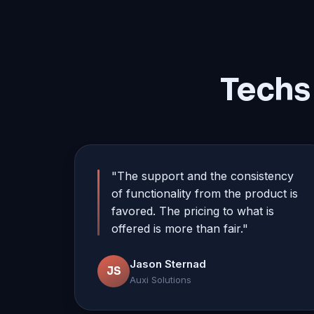
Techs
"The support and the consistency
of functionality from the product is
favored. The pricing to what is
offered is more than fair."
Jason Sternad
JS
Auxi Solutions