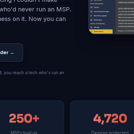
 who'd never run an MSP
.
iness on it. Now you can
nder →
l, you reach a tech who's run an
250+
4,720
MSPs trust us
Devices protected