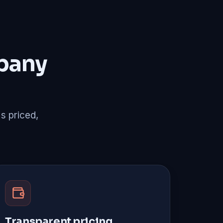
pany
's priced,
Transparent pricing