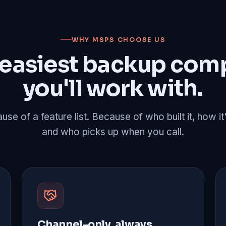
WHY MSPS CHOOSE US
 easiest backup com
you'll work with.
se of a feature list. Because of who built it, how it
and who picks up when you call.
Channel-only, always