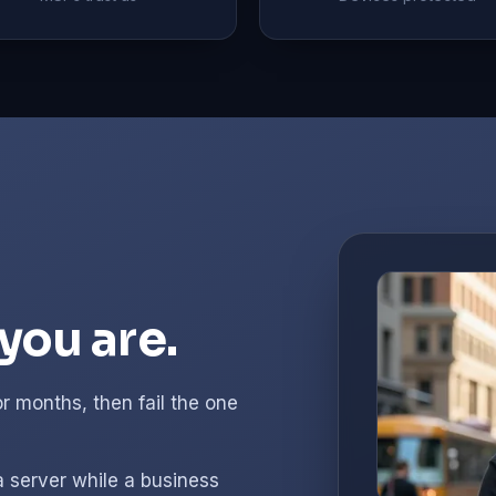
you are.
r months, then fail the one
a server while a business