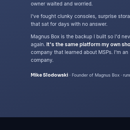
owner waited and worried.
I've fought clunky consoles, surprise stora
that sat for days with no answer.
Magnus Box is the backup I built so I'd nev
again.
It's the same platform my own sho
company that learned about MSPs. I'm an
company.
Mike Slodowski
· Founder of Magnus Box · run