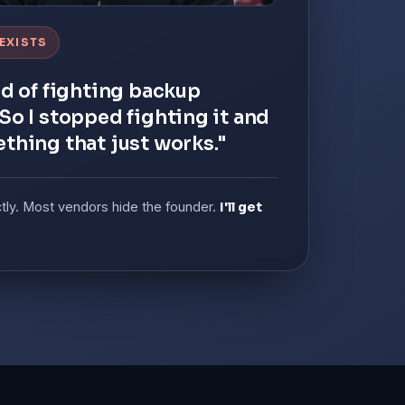
 EXISTS
ed of fighting backup
So I stopped fighting it and
ething that just works."
ctly. Most vendors hide the founder.
I'll get