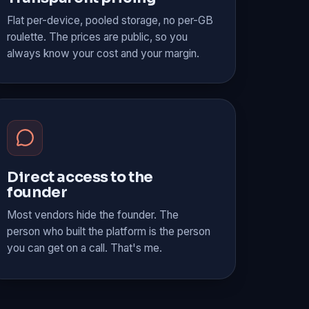
Flat per-device, pooled storage, no per-GB
roulette. The prices are public, so you
always know your cost and your margin.
Direct access to the
founder
Most vendors hide the founder. The
person who built the platform is the person
you can get on a call. That's me.