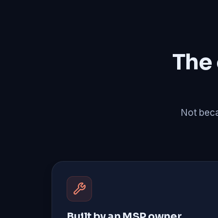
The
Not becau
Built by an MSP owner