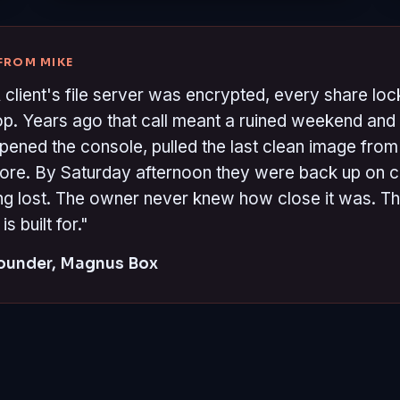
 FROM MIKE
 client's file server was encrypted, every share lo
top. Years ago that call meant a ruined weekend and 
opened the console, pulled the last clean image from 
store. By Saturday afternoon they were back up on 
g lost. The owner never knew how close it was. Tha
 built for."
Founder, Magnus Box