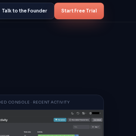
Talk to the Founder
Start Free Trial
ED CONSOLE · RECENT ACTIVITY