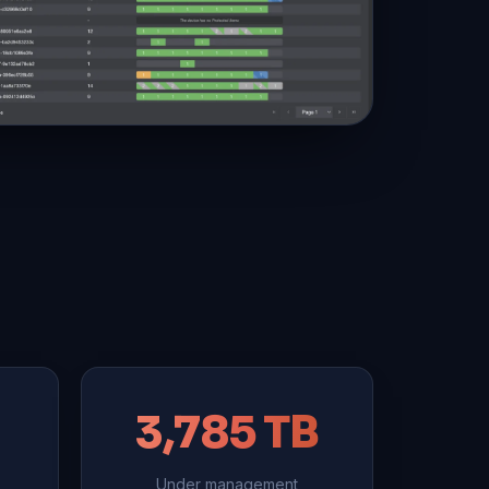
3,785 TB
Under management