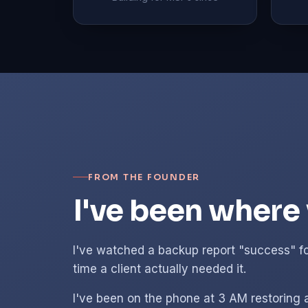
FROM THE FOUNDER
I've been where 
I've watched a backup report "success" fo
time a client actually needed it.
I've been on the phone at 3 AM restoring 