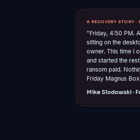
A RECOVERY STORY ·
"Friday, 4:50 PM. A
sitting on the desk
owner. This time I 
and started the re
ransom paid. Nothin
Friday Magnus Box is
Mike Slodowski · 