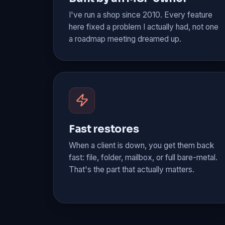
I've run a shop since 2010. Every feature
here fixed a problem I actually had, not one
a roadmap meeting dreamed up.
Fast restores
When a client is down, you get them back
fast: file, folder, mailbox, or full bare-metal.
That's the part that actually matters.