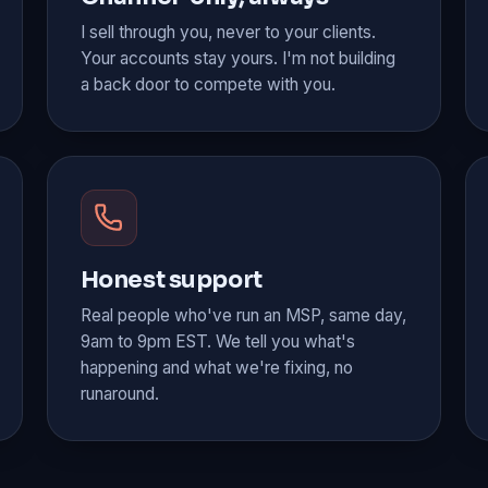
I sell through you, never to your clients.
Your accounts stay yours. I'm not building
a back door to compete with you.
Honest support
Real people who've run an MSP, same day,
9am to 9pm EST. We tell you what's
happening and what we're fixing, no
runaround.