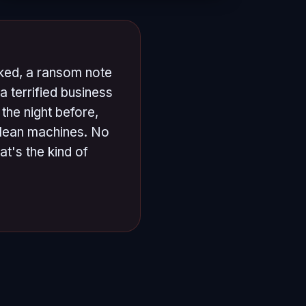
cked, a ransom note
a terrified business
the night before,
clean machines. No
t's the kind of