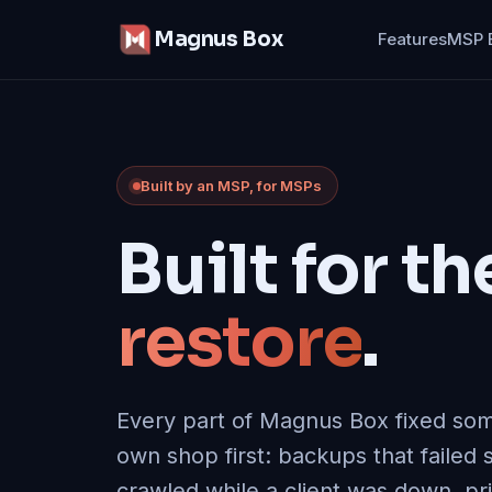
Magnus Box
Features
MSP 
Built by an MSP, for MSPs
Built for th
restore
.
Every part of Magnus Box fixed som
own shop first
: backups that failed s
crawled while a client was down, pr