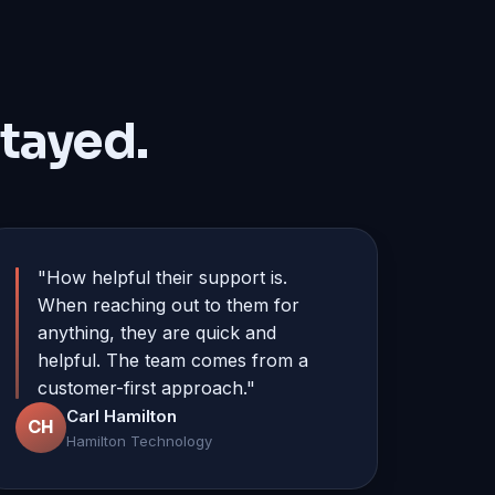
tayed.
"How helpful their support is.
When reaching out to them for
anything, they are quick and
helpful. The team comes from a
customer-first approach."
Carl Hamilton
CH
Hamilton Technology