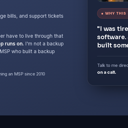
● WHY THIS
ge bills, and support tickets
"I was tir
er have to live through that
software. 
p runs on.
I'm not a backup
built som
 MSP who built a backup
Talk to me dire
on a call.
ning an MSP since 2010